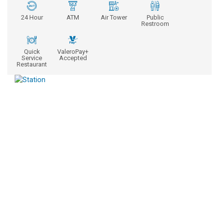
24 Hour
ATM
Air Tower
Public
Restroom
Quick
ValeroPay+
Service
Accepted
Restaurant