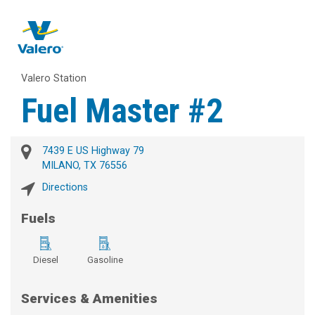
Valero Station
Fuel Master #2
7439 E US Highway 79
MILANO, TX 76556
Directions
Fuels
Diesel
Gasoline
Services & Amenities