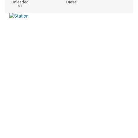
Unleaded
Diesel
97