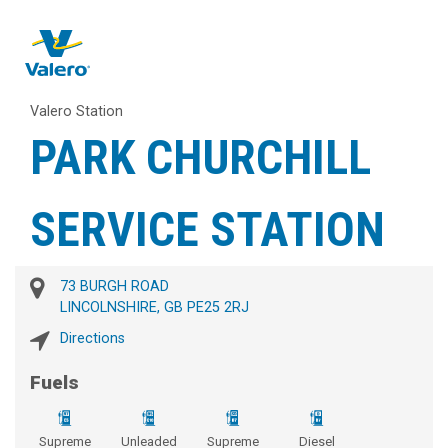
Valero Station
PARK CHURCHILL
SERVICE STATION
73 BURGH ROAD
LINCOLNSHIRE, GB PE25 2RJ
Directions
Fuels
Supreme
Unleaded
Supreme
Diesel