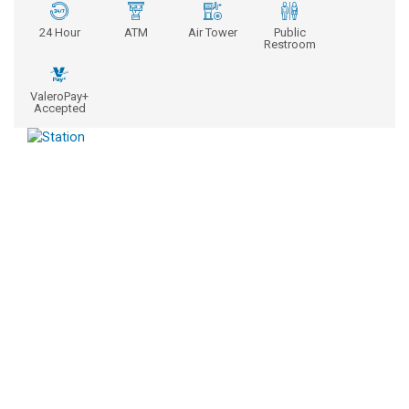
24 Hour
ATM
Air Tower
Public
Restroom
ValeroPay+
Accepted