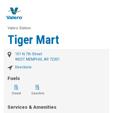
Valero Station
Tiger Mart
101 N 7th Street
WEST MEMPHIS, AR 72301
Directions
Fuels
Diesel
Gasoline
Services & Amenities