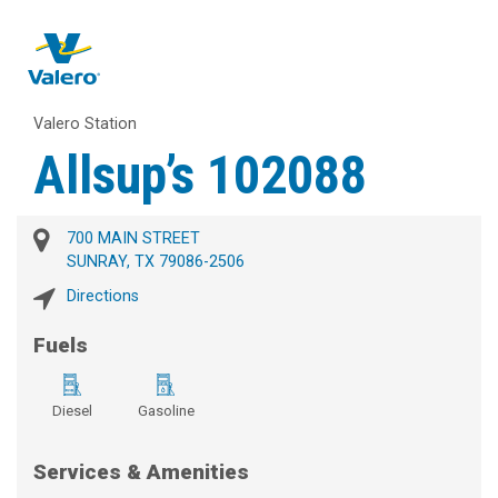
Valero Station
Allsup’s 102088
700 MAIN STREET
SUNRAY, TX 79086-2506
Directions
Fuels
Diesel
Gasoline
Services & Amenities