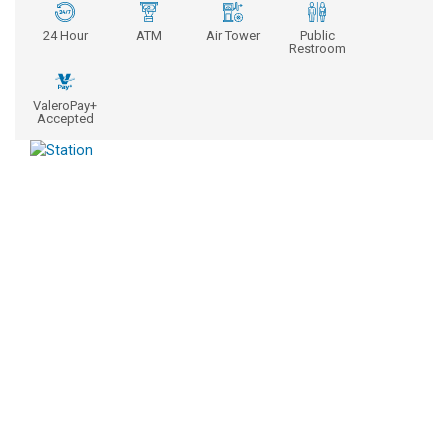
24 Hour
ATM
Air Tower
Public
Restroom
ValeroPay+
Accepted