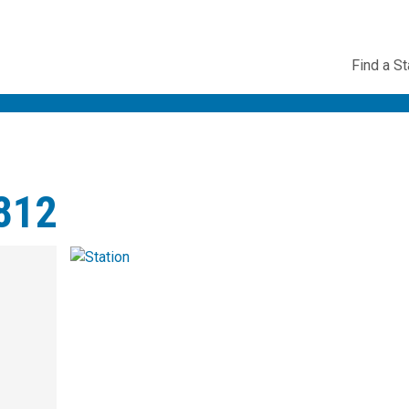
Utility
Find a St
Navig
3812