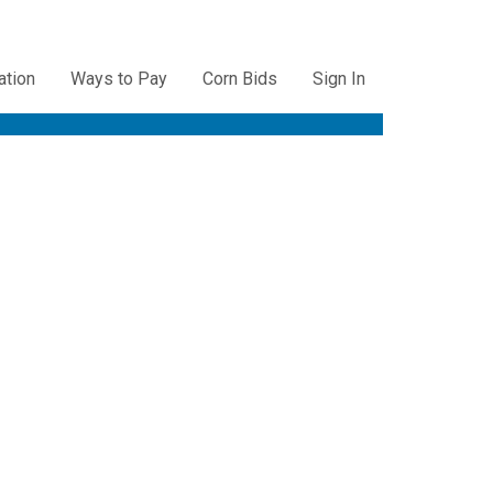
ation
Ways to Pay
Corn Bids
Sign In
ation