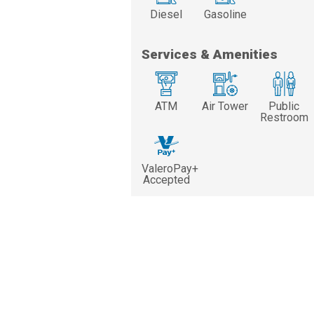
Diesel
Gasoline
Services & Amenities
ATM
Air Tower
Public
Restroom
ValeroPay+
Accepted