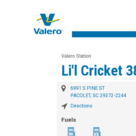
Valero Station
Li'l Cricket 
6991 S PINE ST
PACOLET, SC 29372-2244
Directions
Fuels