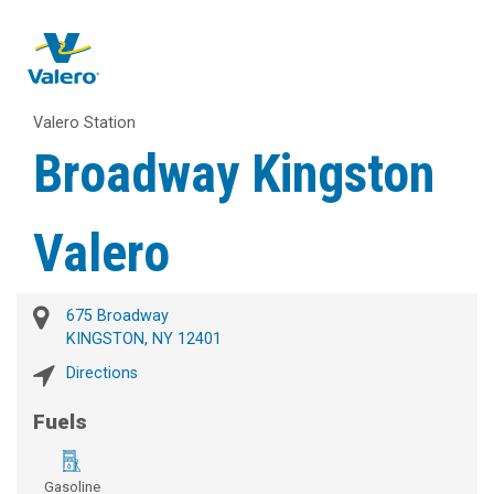
Valero Station
Broadway Kingston
Valero
675 Broadway
KINGSTON, NY 12401
Directions
Fuels
Gasoline