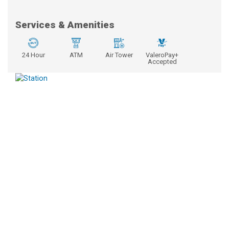
Services & Amenities
24 Hour
ATM
Air Tower
ValeroPay+
Accepted