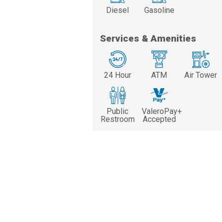
Diesel
Gasoline
Services & Amenities
24 Hour
ATM
Air Tower
Public
ValeroPay+
Restroom
Accepted