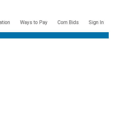
ation
Ways to Pay
Corn Bids
Sign In
ation