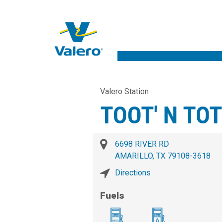
Valero Station
TOOT' N TO
6698 RIVER RD
AMARILLO, TX 79108-3618
Directions
Fuels