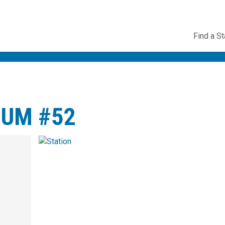
Utility
Find a St
Navig
TUM #52