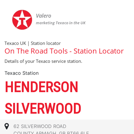
Valero
marketing Texaco in the UK
Texaco UK | Station locator
On The Road Tools - Station Locator
Details of your Texaco service station.
Texaco Station
HENDERSON
SILVERWOOD
62 SILVERWOOD ROAD
COUNTY ARMAGH, GB BT66 6LE