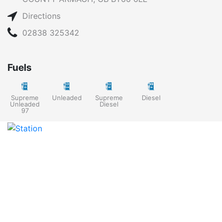
Directions
02838 325342
Fuels
Supreme
Unleaded
Supreme
Diesel
Unleaded
Diesel
97