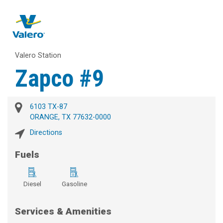
Valero Station
Zapco #9
6103 TX-87
ORANGE, TX 77632-0000
Directions
Fuels
Diesel
Gasoline
Services & Amenities