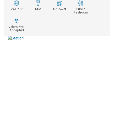
24 Hour
ATM
Air Tower
Public
Restroom
ValeroPay+
Accepted