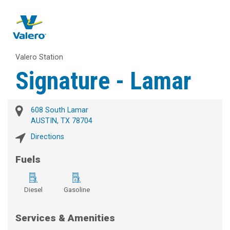
Valero Station
Signature - Lamar
608 South Lamar
AUSTIN, TX 78704
Directions
Fuels
Diesel
Gasoline
Services & Amenities