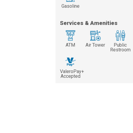
Gasoline
Services & Amenities
ATM
Air Tower
Public
Restroom
ValeroPay+
Accepted