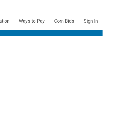
ation
Ways to Pay
Corn Bids
Sign In
ation