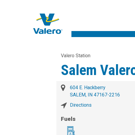
Valero Station
Salem Valer
604 E. Hackberry
SALEM, IN 47167-2216
Directions
Fuels