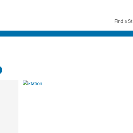
Utility
Find a St
Navig
o