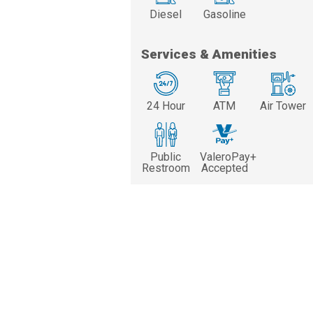
Diesel
Gasoline
Services & Amenities
24 Hour
ATM
Air Tower
Public
ValeroPay+
Restroom
Accepted