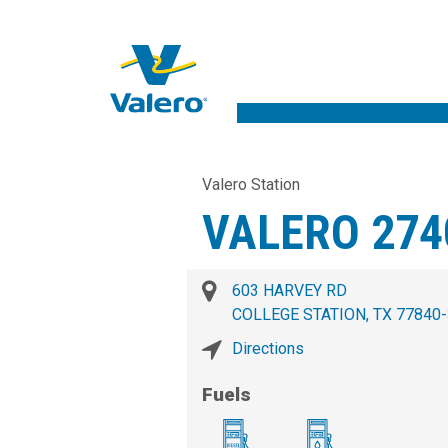
Valero Station
VALERO 274
603 HARVEY RD
COLLEGE STATION, TX 77840
Directions
Fuels