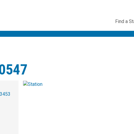
Utility
Find a St
Navig
0547
-3453