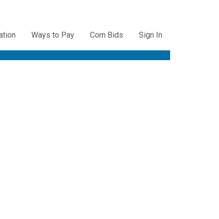
ation
Ways to Pay
Corn Bids
Sign In
ation