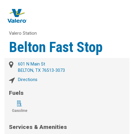
Valero Station
Belton Fast Stop
601 N Main St
BELTON, TX 76513-3073
Directions
Fuels
Gasoline
Services & Amenities