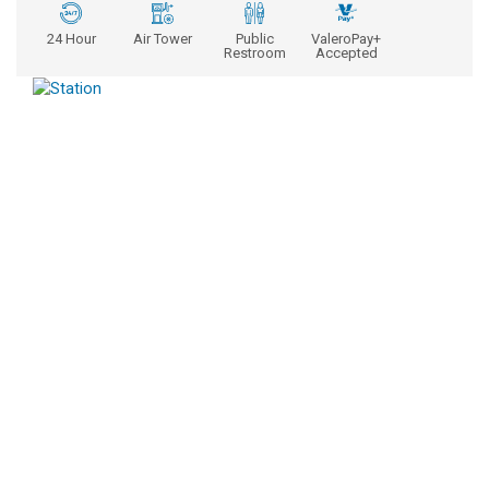
24 Hour
Air Tower
Public
ValeroPay+
Restroom
Accepted