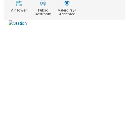
Air Tower
Public
ValeroPay+
Restroom
Accepted