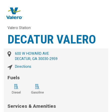
Valero Station
DECATUR VALERO
600 W HOWARD AVE
DECATUR, GA 30030-2959
Directions
Fuels
Diesel
Gasoline
Services & Amenities