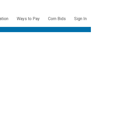
ation
Ways to Pay
Corn Bids
Sign In
ation