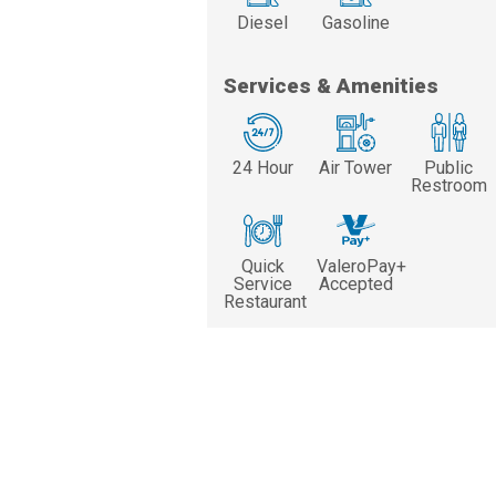
Diesel
Gasoline
Services & Amenities
24 Hour
Air Tower
Public
Restroom
Quick
ValeroPay+
Service
Accepted
Restaurant