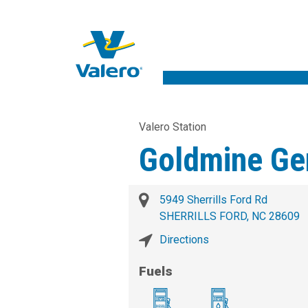
Valero Station
Goldmine Ge
5949 Sherrills Ford Rd
SHERRILLS FORD, NC 28609
Directions
Fuels