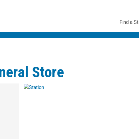
Utility
Find a St
Navig
neral Store