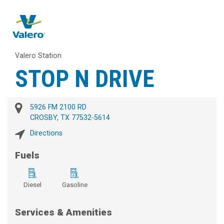
Valero Station
STOP N DRIVE
5926 FM 2100 RD
CROSBY, TX 77532-5614
Directions
Fuels
Diesel
Gasoline
Services & Amenities