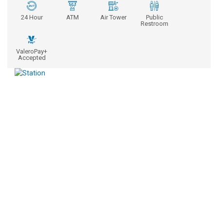
24 Hour
ATM
Air Tower
Public
Restroom
ValeroPay+
Accepted