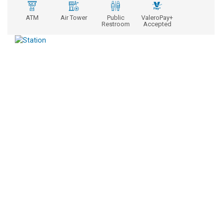
ATM
Air Tower
Public
ValeroPay+
Restroom
Accepted