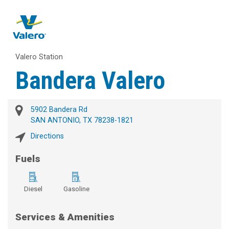
Valero Station
Bandera Valero
5902 Bandera Rd
SAN ANTONIO, TX 78238-1821
Directions
Fuels
Diesel
Gasoline
Services & Amenities