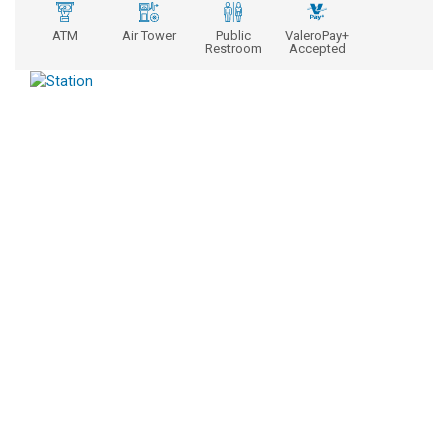
ATM
Air Tower
Public
ValeroPay+
Restroom
Accepted