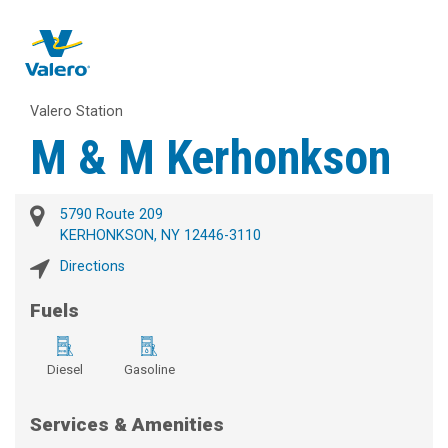
Valero Station
M & M Kerhonkson
5790 Route 209
KERHONKSON, NY 12446-3110
Directions
Fuels
Diesel
Gasoline
Services & Amenities