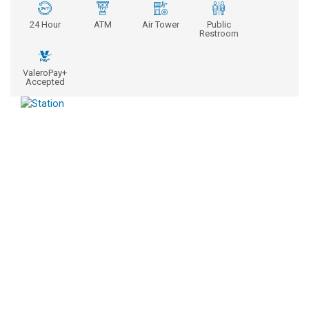
24 Hour
ATM
Air Tower
Public
Restroom
ValeroPay+
Accepted