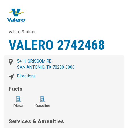
Valero Station
VALERO 2742468
5411 GRISSOM RD
SAN ANTONIO, TX 78238-3000
Directions
Fuels
Diesel
Gasoline
Services & Amenities