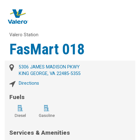
Valero Station
FasMart 018
5306 JAMES MADISON PKWY
KING GEORGE, VA 22485-5355
Directions
Fuels
Diesel
Gasoline
Services & Amenities