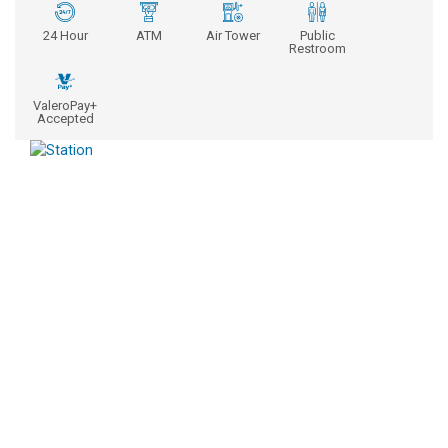
24 Hour
ATM
Air Tower
Public
Restroom
ValeroPay+
Accepted