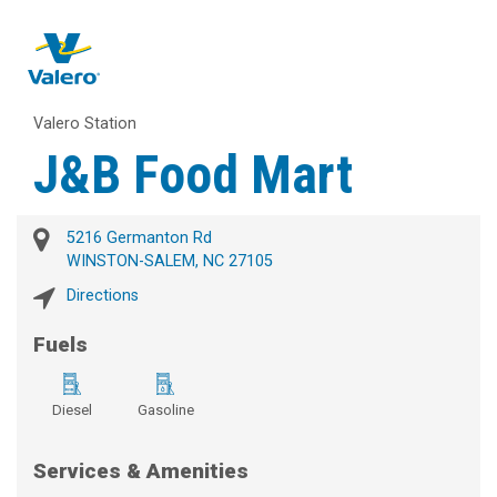
Valero Station
J&B Food Mart
5216 Germanton Rd
WINSTON-SALEM, NC 27105
Directions
Fuels
Diesel
Gasoline
Services & Amenities