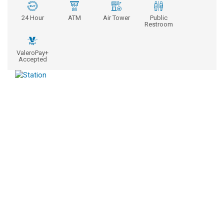
24 Hour
ATM
Air Tower
Public
Restroom
ValeroPay+
Accepted