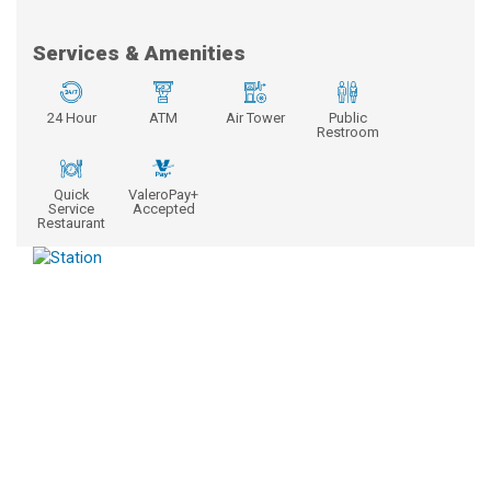
Services & Amenities
24 Hour
ATM
Air Tower
Public
Restroom
Quick
ValeroPay+
Service
Accepted
Restaurant