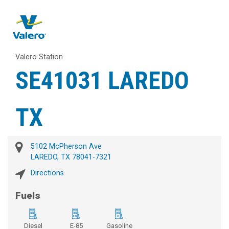
Valero Station
SE41031 LAREDO
TX
5102 McPherson Ave
LAREDO, TX 78041-7321
Directions
Fuels
Diesel
E-85
Gasoline