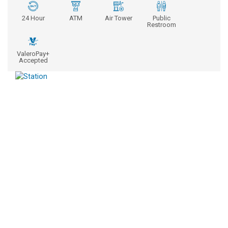
24 Hour
ATM
Air Tower
Public
Restroom
ValeroPay+
Accepted