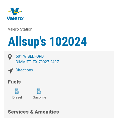
Valero Station
Allsup’s 102024
501 W BEDFORD
DIMMITT, TX 79027-2407
Directions
Fuels
Diesel
Gasoline
Services & Amenities