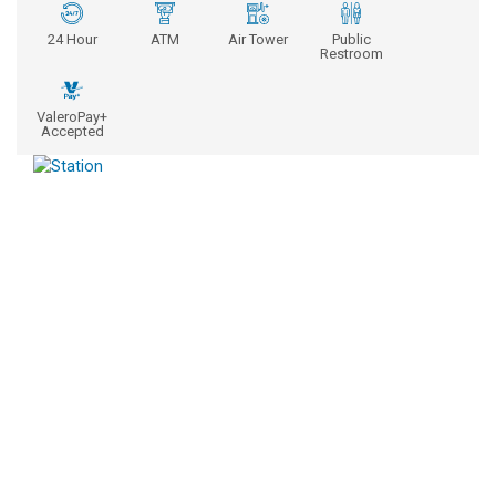
24 Hour
ATM
Air Tower
Public
Restroom
ValeroPay+
Accepted