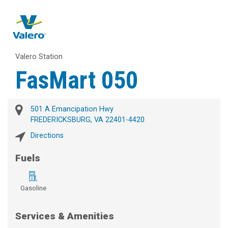
Valero Station
FasMart 050
501 A Emancipation Hwy
FREDERICKSBURG, VA 22401-4420
Directions
Fuels
Gasoline
Services & Amenities