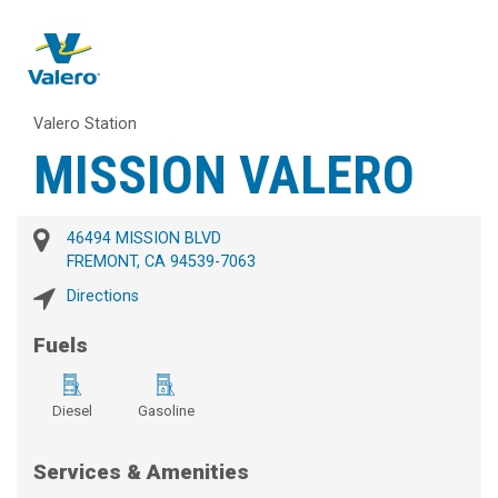
Valero Station
MISSION VALERO
46494 MISSION BLVD
FREMONT, CA 94539-7063
Directions
Fuels
Diesel
Gasoline
Services & Amenities