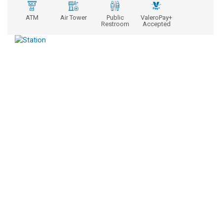
ATM
Air Tower
Public
ValeroPay+
Restroom
Accepted