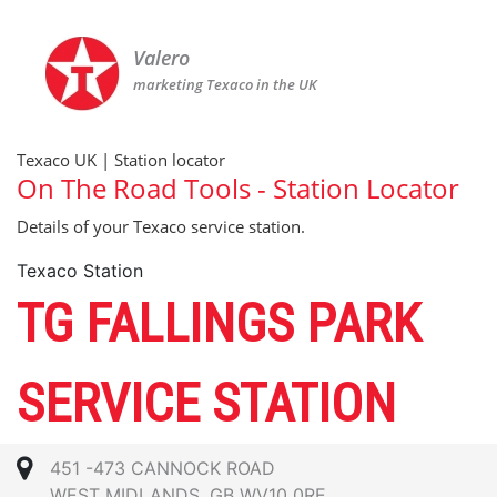
Valero
marketing Texaco in the UK
Texaco UK | Station locator
On The Road Tools - Station Locator
Details of your Texaco service station.
Texaco Station
TG FALLINGS PARK
SERVICE STATION
451 -473 CANNOCK ROAD
WEST MIDLANDS, GB WV10 0RE