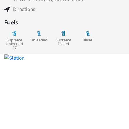
Directions
Fuels
Supreme
Unleaded
Supreme
Diesel
Unleaded
Diesel
97