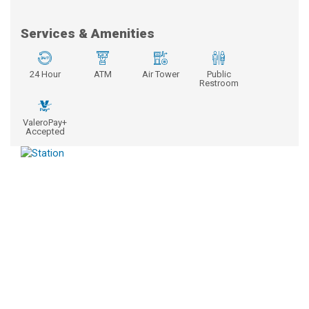
Services & Amenities
24 Hour
ATM
Air Tower
Public
Restroom
ValeroPay+
Accepted