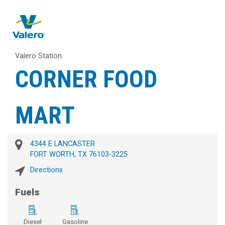
Valero Station
CORNER FOOD
MART
4344 E LANCASTER
FORT WORTH, TX 76103-3225
Directions
Fuels
Diesel
Gasoline