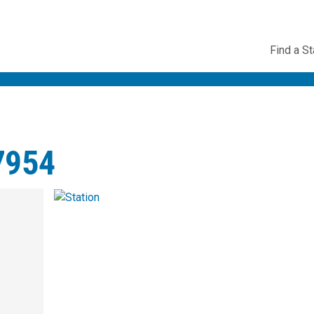
Utility
Find a St
Navig
7954