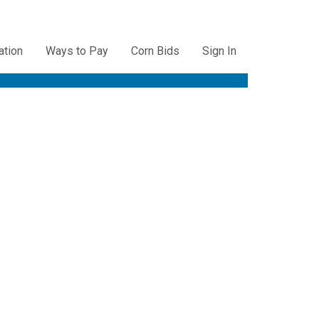
ation
Ways to Pay
Corn Bids
Sign In
ation