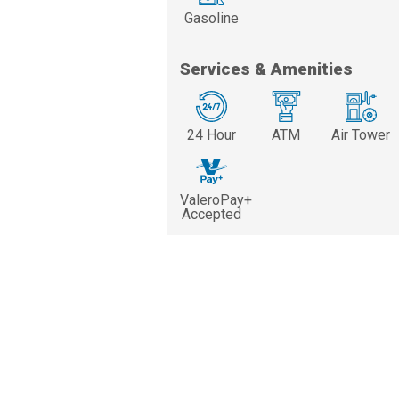
Gasoline
Services & Amenities
24 Hour
ATM
Air Tower
ValeroPay+
Accepted