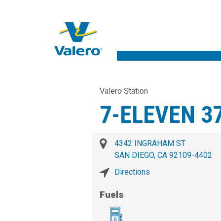
Valero Station
7-ELEVEN 3
4342 INGRAHAM ST
SAN DIEGO, CA 92109-4402
Directions
Fuels