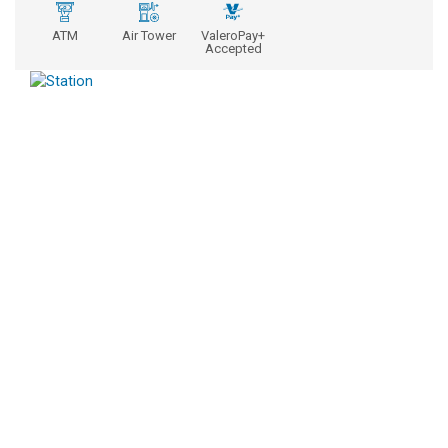
ATM
Air Tower
ValeroPay+
Accepted