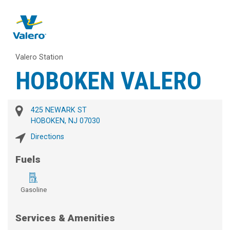
Valero Station
HOBOKEN VALERO
425 NEWARK ST
HOBOKEN, NJ 07030
Directions
Fuels
Gasoline
Services & Amenities