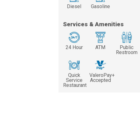
Diesel
Gasoline
Services & Amenities
24 Hour
ATM
Public
Restroom
Quick
ValeroPay+
Service
Accepted
Restaurant