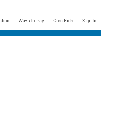
ation
Ways to Pay
Corn Bids
Sign In
ation