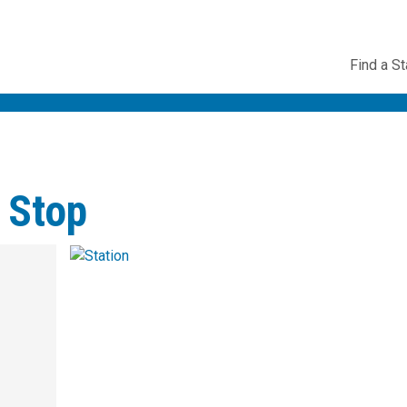
Utility
Find a St
Navig
 Stop