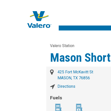
Valero Station
Mason Short
425 Fort McKavitt St
MASON, TX 76856
Directions
Fuels