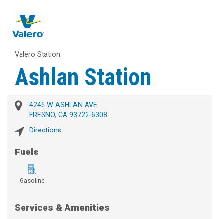
Valero Station
Ashlan Station
4245 W ASHLAN AVE
FRESNO, CA 93722-6308
Directions
Fuels
Gasoline
Services & Amenities