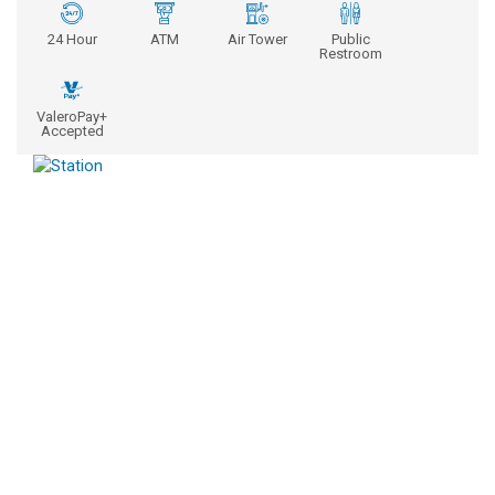
24 Hour
ATM
Air Tower
Public
Restroom
ValeroPay+
Accepted