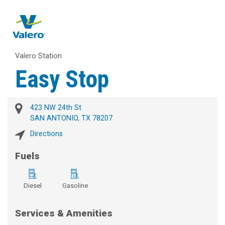
Valero Station
Easy Stop
423 NW 24th St
SAN ANTONIO, TX 78207
Directions
Fuels
Diesel
Gasoline
Services & Amenities