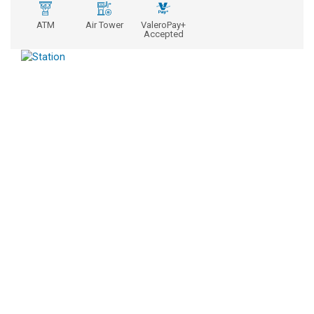
ATM
Air Tower
ValeroPay+
Accepted