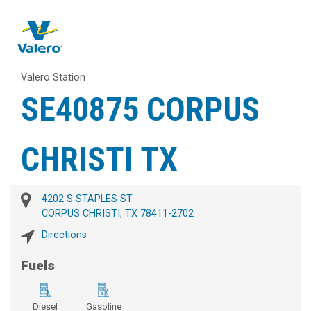
Valero Station
SE40875 CORPUS
CHRISTI TX
4202 S STAPLES ST
CORPUS CHRISTI, TX 78411-2702
Directions
Fuels
Diesel
Gasoline