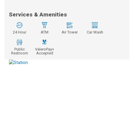
Services & Amenities
24 Hour
ATM
Air Tower
Car Wash
Public
ValeroPay+
Restroom
Accepted