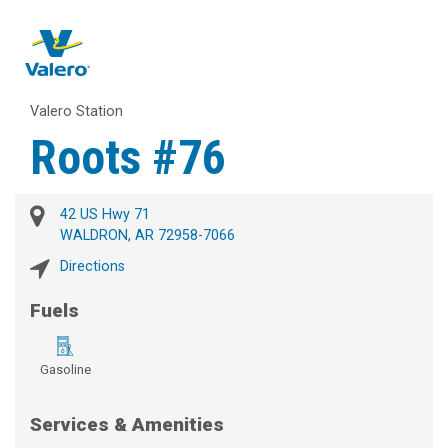
Valero Station
Roots #76
42 US Hwy 71
WALDRON, AR 72958-7066
Directions
Fuels
Gasoline
Services & Amenities