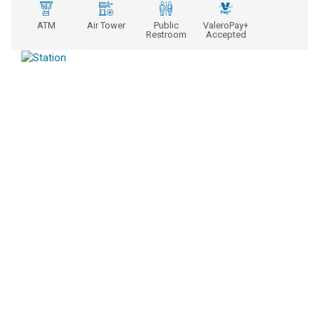
ATM
Air Tower
Public
ValeroPay+
Restroom
Accepted