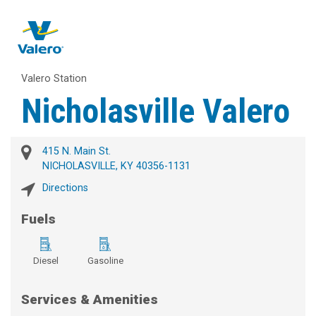
Valero Station
Nicholasville Valero
415 N. Main St.
NICHOLASVILLE, KY 40356-1131
Directions
Fuels
Diesel
Gasoline
Services & Amenities