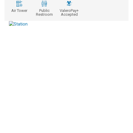
Air Tower
Public
ValeroPay+
Restroom
Accepted