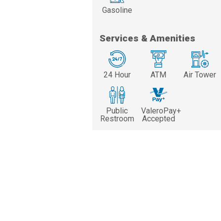
Gasoline
Services & Amenities
24 Hour
ATM
Air Tower
Public
ValeroPay+
Restroom
Accepted