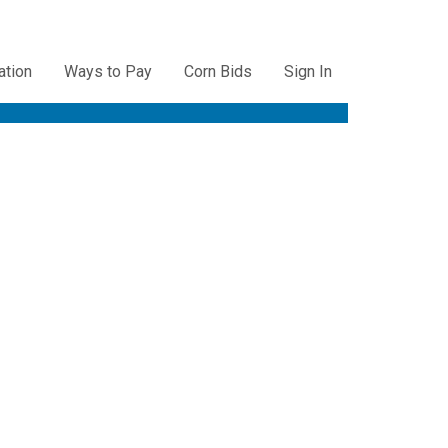
ation
Ways to Pay
Corn Bids
Sign In
ation