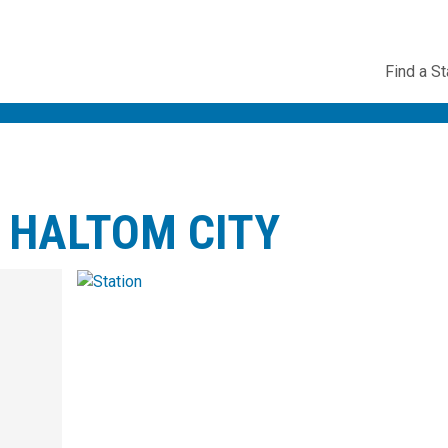
Utility
Find a St
Navig
 HALTOM CITY