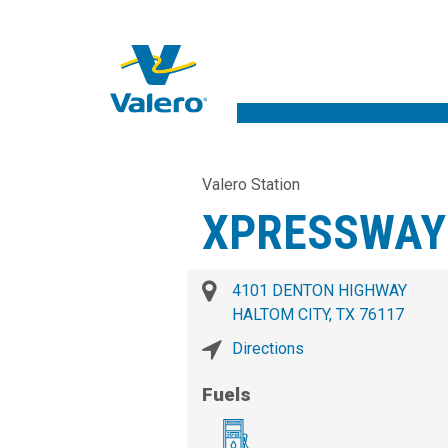
Valero Station
XPRESSWAY
4101 DENTON HIGHWAY
HALTOM CITY, TX 76117
Directions
Fuels