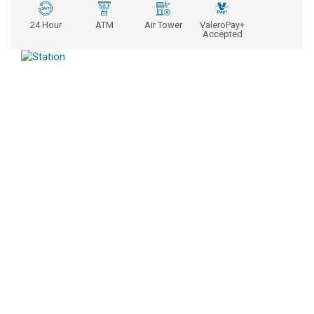
24 Hour
ATM
Air Tower
ValeroPay+
Accepted