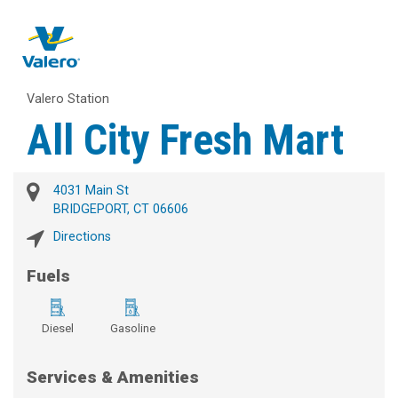
Valero Station
All City Fresh Mart
4031 Main St
BRIDGEPORT, CT 06606
Directions
Fuels
Diesel
Gasoline
Services & Amenities