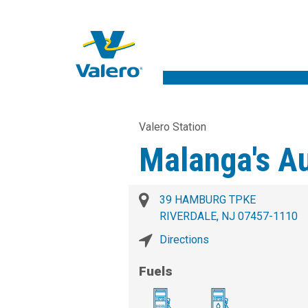
Valero Station
Malanga's A
39 HAMBURG TPKE
RIVERDALE, NJ 07457-1110
Directions
Fuels