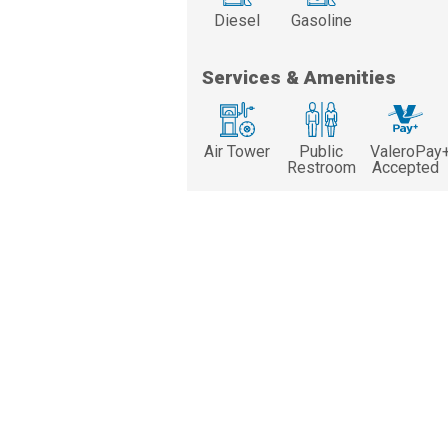
Diesel
Gasoline
Services & Amenities
Air Tower
Public
ValeroPay
Restroom
Accepted