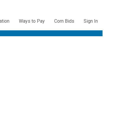
ation
Ways to Pay
Corn Bids
Sign In
ation