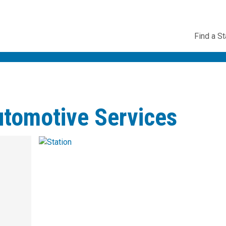
Utility
Find a St
Navig
utomotive Services