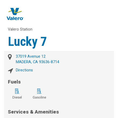
Valero Station
Lucky 7
37019 Avenue 12
MADERA, CA 93636-8714
Directions
Fuels
Diesel
Gasoline
Services & Amenities