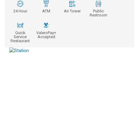
24 Hour
ATM
Air Tower
Public
Restroom
Quick
ValeroPay+
Service
Accepted
Restaurant