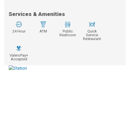
Services & Amenities
24 Hour
ATM
Public
Quick
Restroom
Service
Restaurant
ValeroPay+
Accepted