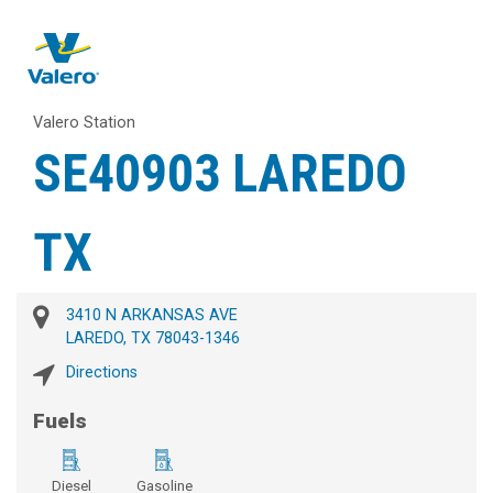
Valero Station
SE40903 LAREDO
TX
3410 N ARKANSAS AVE
LAREDO, TX 78043-1346
Directions
Fuels
Diesel
Gasoline