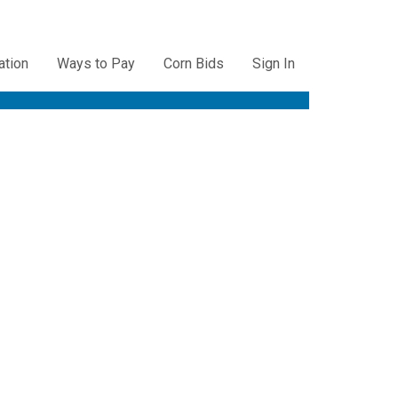
ation
Ways to Pay
Corn Bids
Sign In
ation