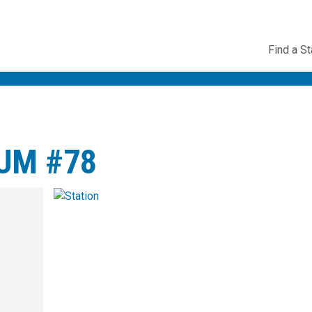
Utility
Find a St
Navig
UM #78