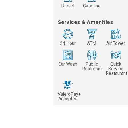
Diesel
Gasoline
Services & Amenities
24 Hour
ATM
Air Tower
Car Wash
Public
Quick
Restroom
Service
Restaurant
ValeroPay+
Accepted