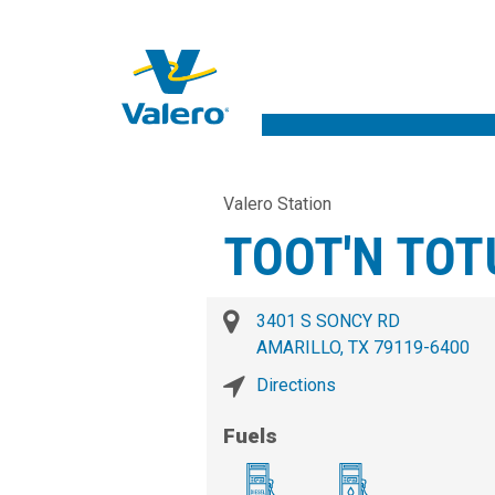
Valero Station
TOOT'N TOT
3401 S SONCY RD
AMARILLO, TX 79119-6400
Directions
Fuels