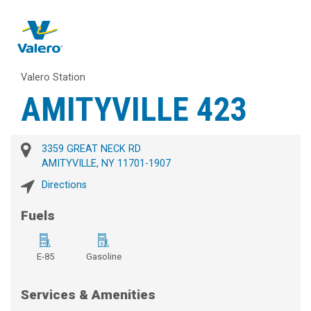
Valero Station
AMITYVILLE 423
3359 GREAT NECK RD
AMITYVILLE, NY 11701-1907
Directions
Fuels
E-85
Gasoline
Services & Amenities