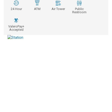
24 Hour
ATM
Air Tower
Public
Restroom
ValeroPay+
Accepted