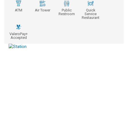
ATM
Air Tower
Public
Quick
Restroom
Service
Restaurant
ValeroPay+
Accepted