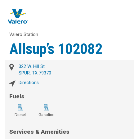
Valero Station
Allsup’s 102082
322 W. Hill St
SPUR, TX 79370
Directions
Fuels
Diesel
Gasoline
Services & Amenities