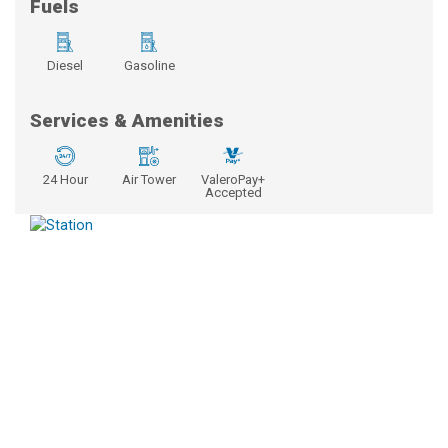
Fuels
Diesel
Gasoline
Services & Amenities
24 Hour
Air Tower
ValeroPay+
Accepted