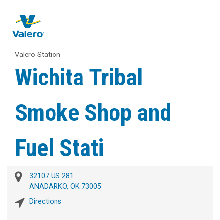
Valero Station
Wichita Tribal
Smoke Shop and
Fuel Stati
32107 US 281
ANADARKO, OK 73005
Directions