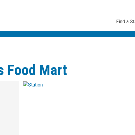
Utility
Find a St
Navig
s Food Mart