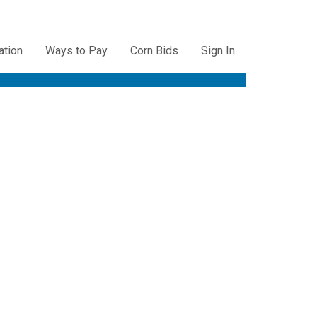
ation
Ways to Pay
Corn Bids
Sign In
ation