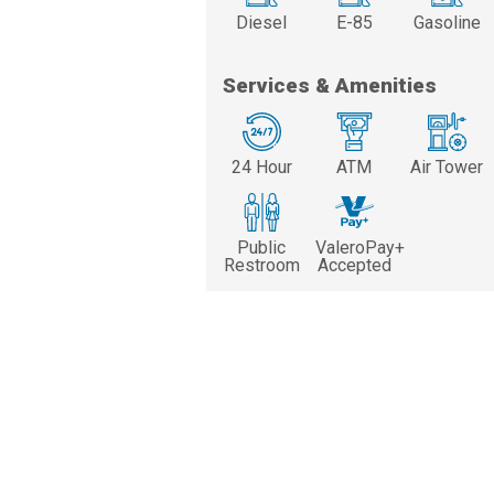
Diesel
E-85
Gasoline
Services & Amenities
24 Hour
ATM
Air Tower
Public
ValeroPay+
Restroom
Accepted