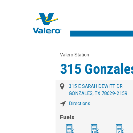
Valero Station
315 Gonzale
315 E SARAH DEWITT DR
GONZALES, TX 78629-2159
Directions
Fuels