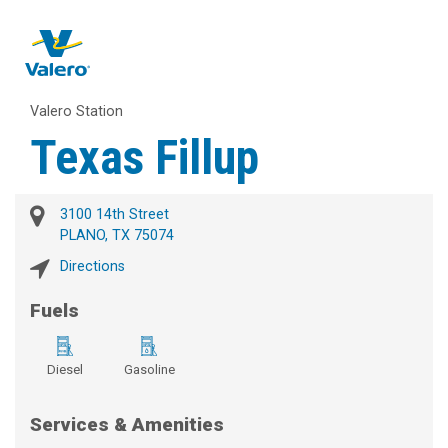
Valero Station
Texas Fillup
3100 14th Street
PLANO, TX 75074
Directions
Fuels
Diesel
Gasoline
Services & Amenities