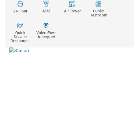
24 Hour
ATM
Air Tower
Public
Restroom
Quick
ValeroPay+
Service
Accepted
Restaurant