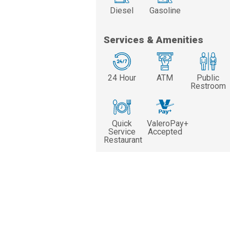
Diesel
Gasoline
Services & Amenities
24 Hour
ATM
Public
Restroom
Quick
ValeroPay+
Service
Accepted
Restaurant