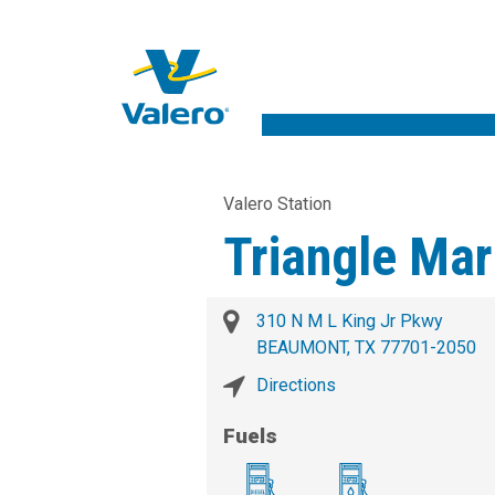
Valero Station
Triangle Mar
310 N M L King Jr Pkwy
BEAUMONT, TX 77701-2050
Directions
Fuels