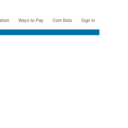
ation
Ways to Pay
Corn Bids
Sign In
ation