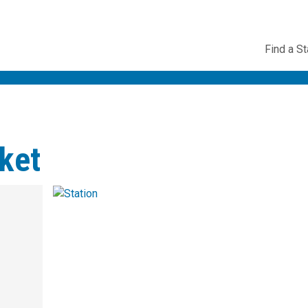
Utility
Find a St
Navig
ket