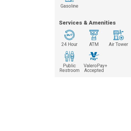
Gasoline
Services & Amenities
24 Hour
ATM
Air Tower
Public
ValeroPay+
Restroom
Accepted