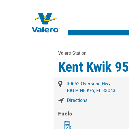
Valero Station
Kent Kwik 9
30662 Overseas Hwy
BIG PINE KEY, FL 33043
Directions
Fuels