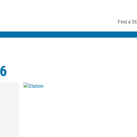
Utility
Find a St
Navig
56