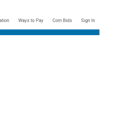
ation
Ways to Pay
Corn Bids
Sign In
ation