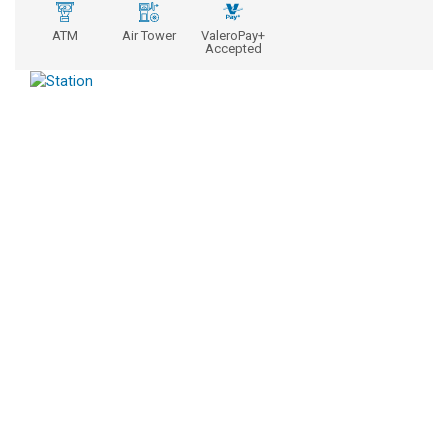
ATM
Air Tower
ValeroPay+
Accepted