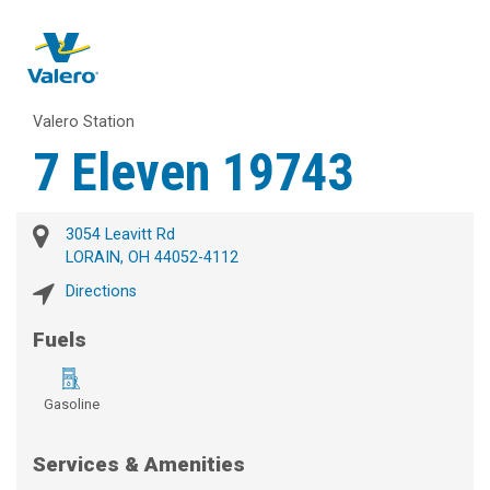
Valero Station
7 Eleven 19743
3054 Leavitt Rd
LORAIN, OH 44052-4112
Directions
Fuels
Gasoline
Services & Amenities