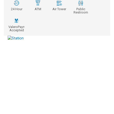
24 Hour
ATM
Air Tower
Public
Restroom
ValeroPay+
Accepted