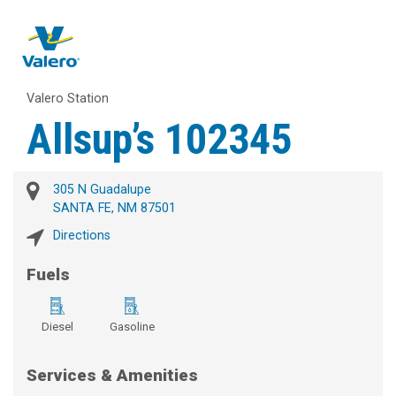
Valero Station
Allsup’s 102345
305 N Guadalupe
SANTA FE, NM 87501
Directions
Fuels
Diesel
Gasoline
Services & Amenities